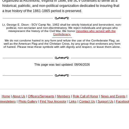
Organized at Richmond, Virginia in 1896, the SCV continues to serve as a
historical, patriotic, and non-political organization dedicated to insuring that
a true history of the 1861-1865 period is preserved.
Lt. George E. Dixon - SCV Camp No. 1962 shall be strictly historical and benevolent, non-
political, non-sectarian and non-discriminatory. We reject individuals and groups who
misrepresent the history of the Civil War. We honor
minorities who served with the
Confederacy.
-----------------------
We do not condone hatred in any form and refute the use of the Confederate Flag, as
well as the American Flag and the Christian Cross, by any group that endorses any form
of hatred. Please treat these symbols with with dignity and respect, or leave them alone.
This page was last updated: 08/06/2026
Home
|
About Us
|
Officers/Sergeants
|
Members
|
Role Call of Honor
|
News and Events
|
Newsletters
|
Photo Gallery
|
Find Your Ancestor
|
Links
|
Contact Us
|
Support Us
|
Faceboo