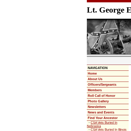
Lt. George 
NAVIGATION
Home
About Us
Officers/Sergeants
Members
Roll Call of Honor
Photo Gallery
Newsletters
News and Events
Find Your Ancestor
-
CSA Vets Buried In
Nebraska
-
CSA Vets Buried In Illinois