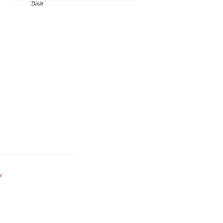
"Dixie"
k