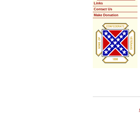
Links
Contact Us
Make Donation