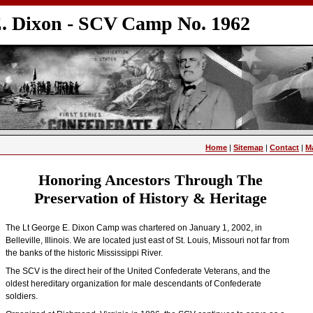
E. Dixon - SCV Camp No. 1962
Home
|
Sitemap
|
Contact
|
M
Honoring Ancestors Through The
Preservation of History & Heritage
The Lt George E. Dixon Camp was chartered on January 1, 2002, in
Belleville, Illinois. We are located just east of St. Louis, Missouri not far from
the banks of the historic Mississippi River.
The SCV is the direct heir of the United Confederate Veterans, and the
oldest hereditary organization for male descendants of Confederate
soldiers.