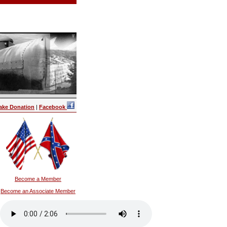
ake Donation
|
Facebook
Become a Member
Become an Associate Member